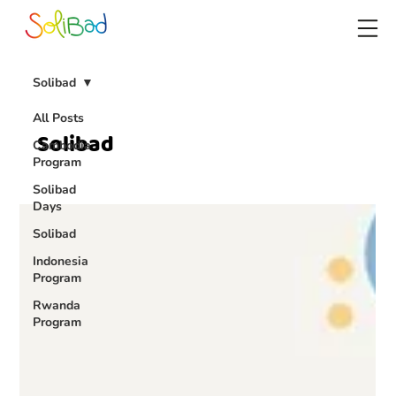
Solibad
All Posts
Solibad
Cambodia
Program
Solibad
Days
Solibad
Indonesia
Program
Rwanda
Program