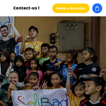
Contact-us !
Make a donation