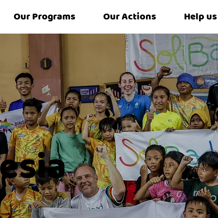
Our Programs
Our Actions
Help us
esia