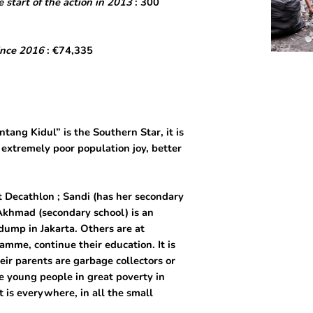
 start of the action in 2013
: 300
ince 2016
: €74,335
ang Kidul” is the Southern Star, it is
 extremely poor population joy, better
t Decathlon ; Sandi (has her secondary
, Akhmad (secondary school) is an
 dump in Jakarta. Others are at
amme, continue their education. It is
ir parents are garbage collectors or
he young people in great poverty in
t is everywhere, in all the small