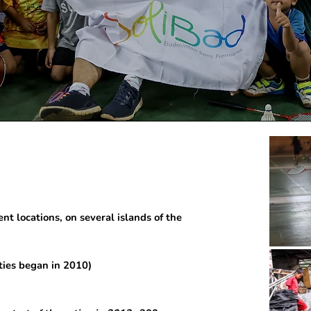
nt locations, on several islands of the
vities began in 2010)