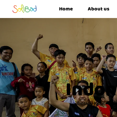
Home
About us
Indon
Bintang Kidul