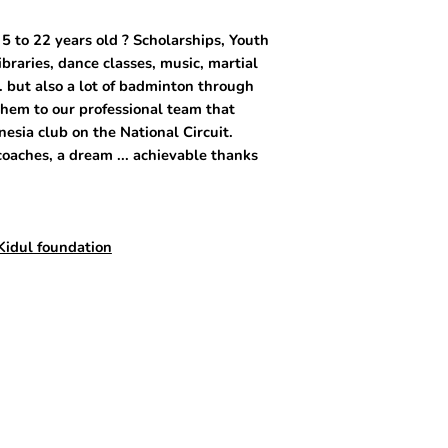
5 to 22 years old ? Scholarships, Youth
libraries, dance classes, music, martial
. but also a lot of badminton through
them to our professional team that
esia club on the National Circuit.
oaches, a dream ... achievable thanks
Kidul foundation