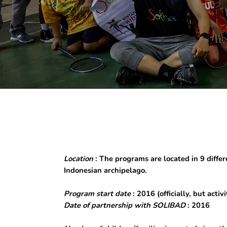
Location
: The programs are located in 9 differe
Indonesian archipelago.
Program start date
: 2016 (officially, but acti
Date of partnership with SOLIBAD
: 2016