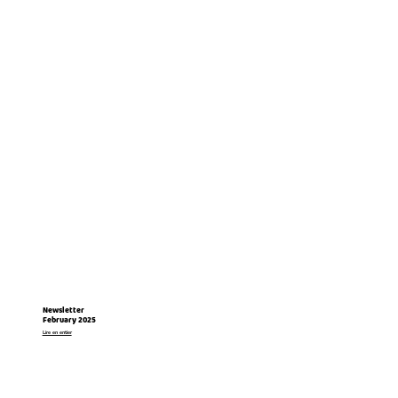
Newsletter
February 2025
Lire en entier