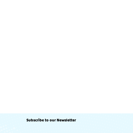
Subscribe to our Newsletter