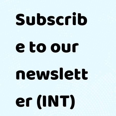
Subscrib
e to our 
newslett
er (INT)